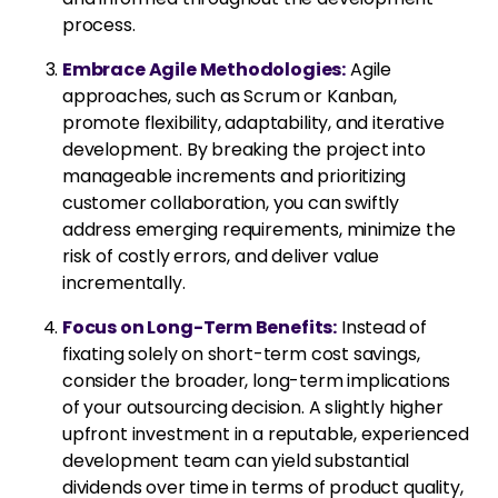
process.
Embrace Agile Methodologies:
Agile
approaches, such as Scrum or Kanban,
promote flexibility, adaptability, and iterative
development. By breaking the project into
manageable increments and prioritizing
customer collaboration, you can swiftly
address emerging requirements, minimize the
risk of costly errors, and deliver value
incrementally.
Focus on Long-Term Benefits:
Instead of
fixating solely on short-term cost savings,
consider the broader, long-term implications
of your outsourcing decision. A slightly higher
upfront investment in a reputable, experienced
development team can yield substantial
dividends over time in terms of product quality,