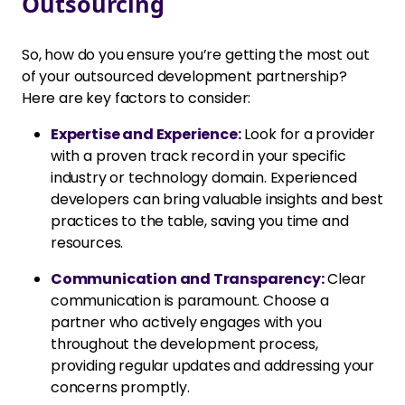
Outsourcing
So, how do you ensure you’re getting the most out
of your outsourced development partnership?
Here are key factors to consider:
Expertise and Experience:
Look for a provider
with a proven track record in your specific
industry or technology domain. Experienced
developers can bring valuable insights and best
practices to the table, saving you time and
resources.
Communication and Transparency:
Clear
communication is paramount. Choose a
partner who actively engages with you
throughout the development process,
providing regular updates and addressing your
concerns promptly.