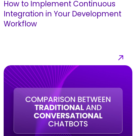
How to Implement Continuous
Integration in Your Development
Workflow