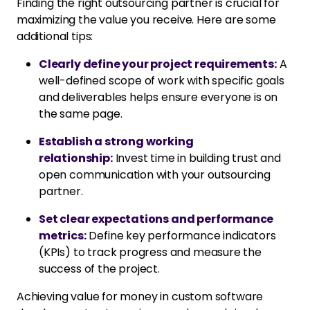
Finding the right outsourcing partner is crucial for
maximizing the value you receive. Here are some
additional tips:
Clearly define your project requirements:
A
well-defined scope of work with specific goals
and deliverables helps ensure everyone is on
the same page.
Establish a strong working
relationship:
Invest time in building trust and
open communication with your outsourcing
partner.
Set clear expectations and performance
metrics:
Define key performance indicators
(KPIs) to track progress and measure the
success of the project.
Achieving value for money in custom software