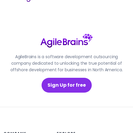
AgileBrains is a software development outsourcing
company dedicated to unlocking the true potential of
offshore development for businesses in North America.
Sign Up for free