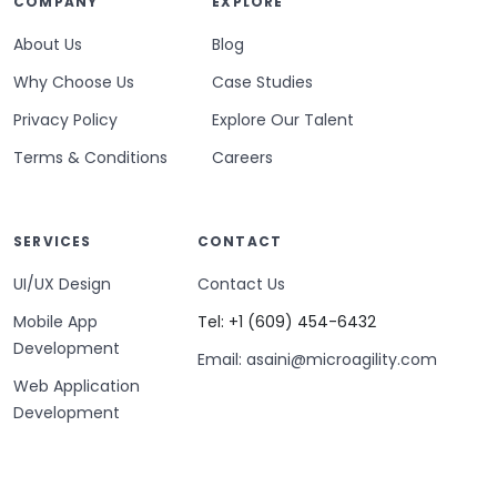
COMPANY
EXPLORE
About Us
Blog
Why Choose Us
Case Studies
Privacy Policy
Explore Our Talent
Terms & Conditions
Careers
SERVICES
CONTACT
UI/UX Design
Contact Us
Mobile App
Tel: +1 (609) 454-6432
Development
Email: asaini@microagility.com
Web Application
Development