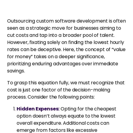
Outsourcing custom software development is often
seen as a strategic move for businesses aiming to
cut costs and tap into a broader pool of talent.
However, fixating solely on finding the lowest hourly
rates can be deceptive. Here, the concept of “value
for money” takes on a deeper significance,
prioritizing enduring advantages over immediate
savings.
To grasp this equation fully, we must recognize that
cost is just one factor of the decision-making
process. Consider the following points:
Hidden Expenses:
Opting for the cheapest
option doesn’t always equate to the lowest
overall expenditure. Additional costs can
emerge from factors like excessive