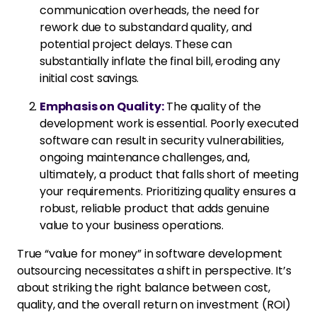
communication overheads, the need for
rework due to substandard quality, and
potential project delays. These can
substantially inflate the final bill, eroding any
initial cost savings.
Emphasis on Quality:
The quality of the
development work is essential. Poorly executed
software can result in security vulnerabilities,
ongoing maintenance challenges, and,
ultimately, a product that falls short of meeting
your requirements. Prioritizing quality ensures a
robust, reliable product that adds genuine
value to your business operations.
True “value for money” in software development
outsourcing necessitates a shift in perspective. It’s
about striking the right balance between cost,
quality, and the overall return on investment (ROI)