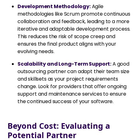
Development Methodology:
Agile
methodologies like Scrum promote continuous
collaboration and feedback, leading to a more
iterative and adaptable development process.
This reduces the risk of scope creep and
ensures the final product aligns with your
evolving needs.
Scalability and Long-Term Support:
A good
outsourcing partner can adapt their team size
and skillsets as your project requirements
change. Look for providers that offer ongoing
support and maintenance services to ensure
the continued success of your software.
Beyond Cost: Evaluating a
Potential Partner