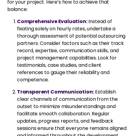
for your project. Here’s how to achieve that
balance:
Comprehensive Evaluation:
Instead of
fixating solely on hourly rates, undertake a
thorough assessment of potential outsourcing
partners. Consider factors such as their track
record, expertise, communication skills, and
project management capabilities. Look for
testimonials, case studies, and client
references to gauge their reliability and
competence.
Transparent Communication:
Establish
clear channels of communication from the
outset to minimize misunderstandings and
facilitate smooth collaboration. Regular
updates, progress reports, and feedback
sessions ensure that everyone remains aligned
and informed throughout the development