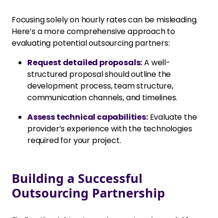
Focusing solely on hourly rates can be misleading.
Here’s a more comprehensive approach to
evaluating potential outsourcing partners:
Request detailed proposals:
A well-
structured proposal should outline the
development process, team structure,
communication channels, and timelines.
Assess technical capabilities:
Evaluate the
provider’s experience with the technologies
required for your project.
Building a Successful
Outsourcing Partnership