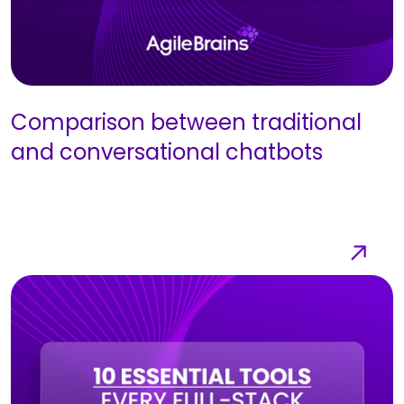
Comparison between traditional
and conversational chatbots