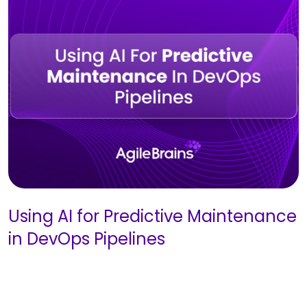
Using AI for Predictive Maintenance
in DevOps Pipelines