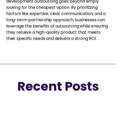
development outsourcing goes beyond simply
looking for the cheapest option. By prioritizing
factors like expertise, clear communication, and a
long-term partnership approach, businesses can
leverage the benefits of outsourcing while ensuring
they receive a high-quality product that meets
their specific needs and delivers a strong ROI.
Recent Posts