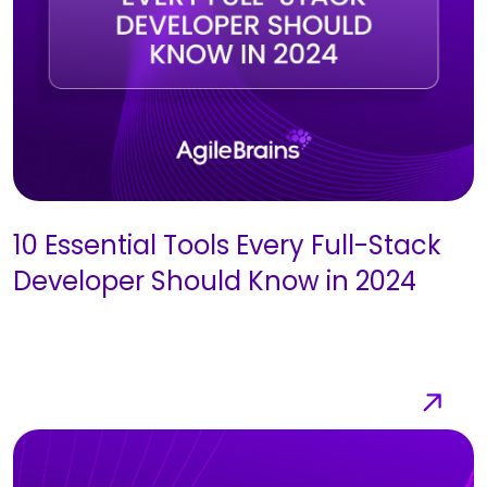
10 Essential Tools Every Full-Stack
Developer Should Know in 2024