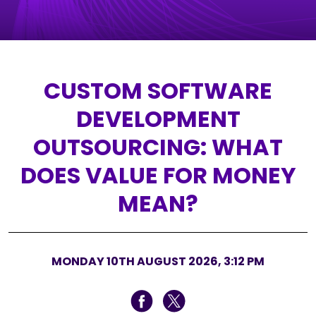
CUSTOM SOFTWARE
DEVELOPMENT
OUTSOURCING: WHAT
DOES VALUE FOR MONEY
MEAN?
MONDAY 10TH AUGUST 2026, 3:12 PM