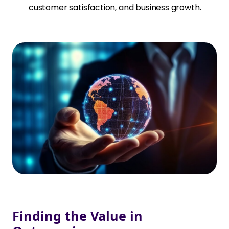
customer satisfaction, and business growth.
Finding the Value in