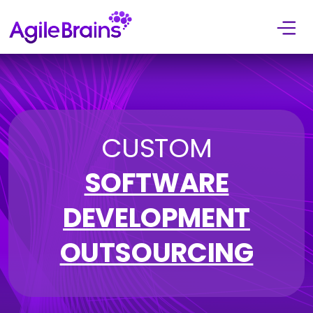
Skip to content
CUSTOM
SOFTWARE
DEVELOPMENT
OUTSOURCING