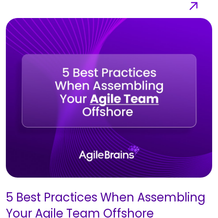
5 Best Practices When Assembling
Your Agile Team Offshore