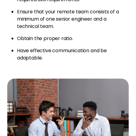
Ensure that your remote team consists of a
minimum of one senior engineer and a
technical team.
Obtain the proper ratio.
Have effective communication and be
adaptable.