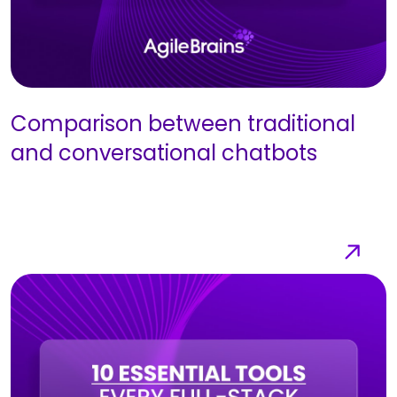
Comparison between traditional
and conversational chatbots