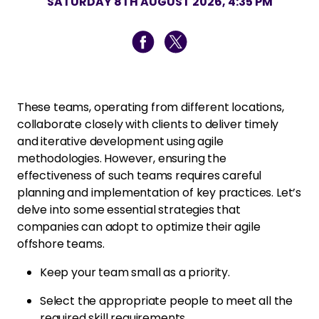
SATURDAY 8TH AUGUST 2026, 4:35 PM
These teams, operating from different locations,
collaborate closely with clients to deliver timely
and iterative development using agile
methodologies. However, ensuring the
effectiveness of such teams requires careful
planning and implementation of key practices. Let’s
delve into some essential strategies that
companies can adopt to optimize their agile
offshore teams.
Keep your team small as a priority.
Select the appropriate people to meet all the
required skill requirements.