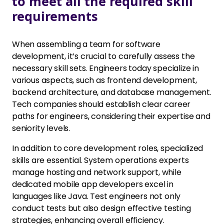
to meet all the required skill
requirements
When assembling a team for software
development, it’s crucial to carefully assess the
necessary skill sets. Engineers today specialize in
various aspects, such as frontend development,
backend architecture, and database management.
Tech companies should establish clear career
paths for engineers, considering their expertise and
seniority levels.
In addition to core development roles, specialized
skills are essential. System operations experts
manage hosting and network support, while
dedicated mobile app developers excel in
languages like Java. Test engineers not only
conduct tests but also design effective testing
strategies, enhancing overall efficiency.