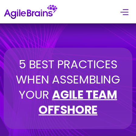
Skip to content
5 BEST PRACTICES
WHEN ASSEMBLING
YOUR
AGILE TEAM
OFFSHORE