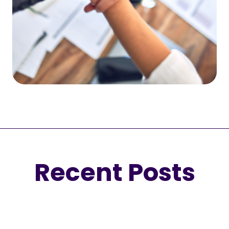
Recent Posts