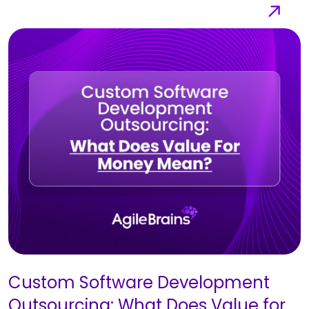
Custom Software Development
Outsourcing: What Does Value for