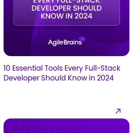
10 Essential Tools Every Full-Stack
Developer Should Know in 2024