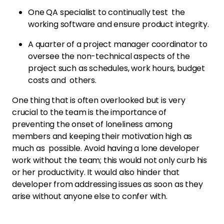
One QA specialist to continually test the
working software and ensure product integrity.
A quarter of a project manager coordinator to
oversee the non-technical aspects of the
project such as schedules, work hours, budget
costs and others.
One thing that is often overlooked but is very
crucial to the team is the importance of
preventing the onset of loneliness among
members and keeping their motivation high as
much as possible. Avoid having a lone developer
work without the team; this would not only curb his
or her productivity. It would also hinder that
developer from addressing issues as soon as they
arise without anyone else to confer with.