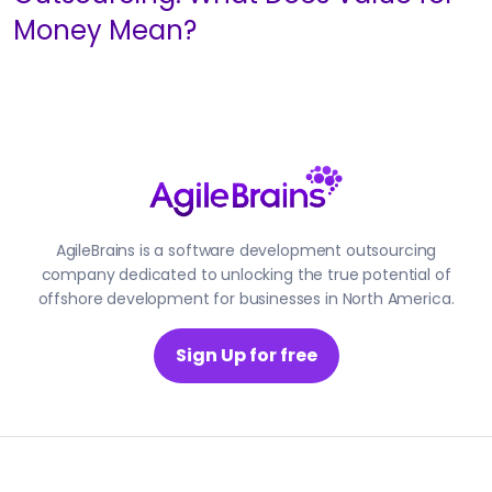
Money Mean?
AgileBrains is a software development outsourcing
company dedicated to unlocking the true potential of
offshore development for businesses in North America.
Sign Up for free