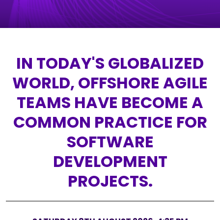
IN TODAY'S GLOBALIZED
WORLD, OFFSHORE AGILE
TEAMS HAVE BECOME A
COMMON PRACTICE FOR
SOFTWARE
DEVELOPMENT
PROJECTS.