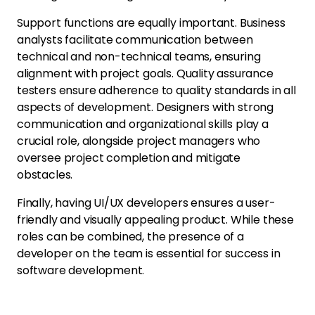
Support functions are equally important. Business
analysts facilitate communication between
technical and non-technical teams, ensuring
alignment with project goals. Quality assurance
testers ensure adherence to quality standards in all
aspects of development. Designers with strong
communication and organizational skills play a
crucial role, alongside project managers who
oversee project completion and mitigate
obstacles.
Finally, having UI/UX developers ensures a user-
friendly and visually appealing product. While these
roles can be combined, the presence of a
developer on the team is essential for success in
software development.