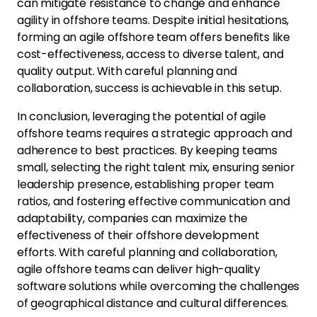
can mitigate resistance to change and enhance
agility in offshore teams. Despite initial hesitations,
forming an agile offshore team offers benefits like
cost-effectiveness, access to diverse talent, and
quality output. With careful planning and
collaboration, success is achievable in this setup.
In conclusion, leveraging the potential of agile
offshore teams requires a strategic approach and
adherence to best practices. By keeping teams
small, selecting the right talent mix, ensuring senior
leadership presence, establishing proper team
ratios, and fostering effective communication and
adaptability, companies can maximize the
effectiveness of their offshore development
efforts. With careful planning and collaboration,
agile offshore teams can deliver high-quality
software solutions while overcoming the challenges
of geographical distance and cultural differences.