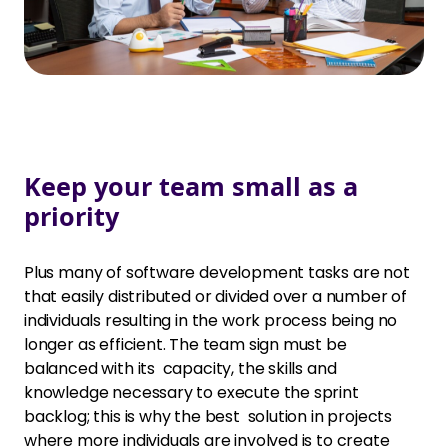
Keep your team small as a
priority
Plus many of software development tasks are not
that easily distributed or divided over a number of
individuals resulting in the work process being no
longer as efficient. The team sign must be
balanced with its capacity, the skills and
knowledge necessary to execute the sprint
backlog; this is why the best solution in projects
where more individuals are involved is to create