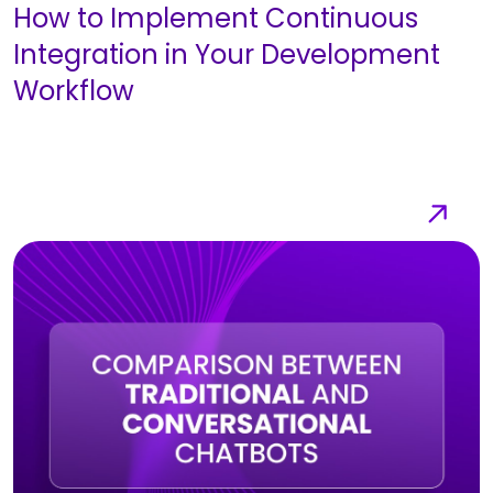
How to Implement Continuous
Integration in Your Development
Workflow