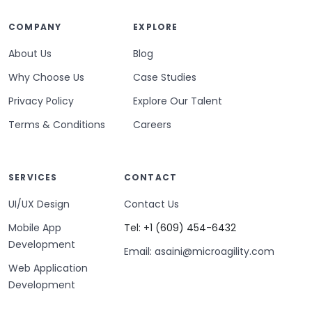
COMPANY
EXPLORE
About Us
Blog
Why Choose Us
Case Studies
Privacy Policy
Explore Our Talent
Terms & Conditions
Careers
SERVICES
CONTACT
UI/UX Design
Contact Us
Mobile App
Tel: +1 (609) 454-6432
Development
Email: asaini@microagility.com
Web Application
Development