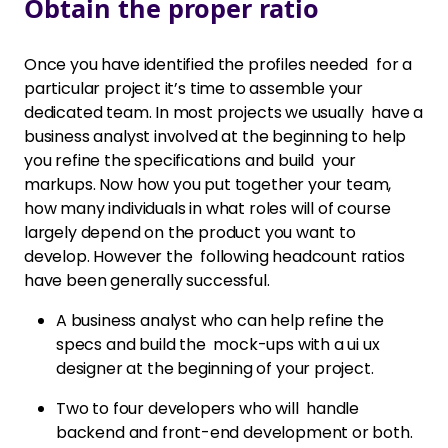
Obtain the proper ratio
Once you have identified the profiles needed for a
particular project it’s time to assemble your
dedicated team. In most projects we usually have a
business analyst involved at the beginning to help
you refine the specifications and build your
markups. Now how you put together your team,
how many individuals in what roles will of course
largely depend on the product you want to
develop. However the following headcount ratios
have been generally successful.
A business analyst who can help refine the
specs and build the mock-ups with a ui ux
designer at the beginning of your project.
Two to four developers who will handle
backend and front-end development or both.