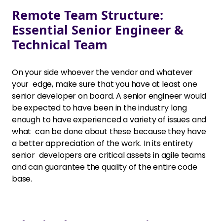
Remote Team Structure:
Essential Senior Engineer &
Technical Team
On your side whoever the vendor and whatever
your edge, make sure that you have at least one
senior developer on board. A senior engineer would
be expected to have been in the industry long
enough to have experienced a variety of issues and
what can be done about these because they have
a better appreciation of the work. In its entirety
senior developers are critical assets in agile teams
and can guarantee the quality of the entire code
base.