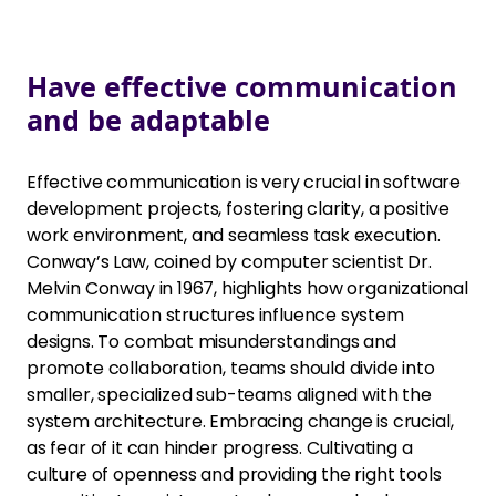
Have effective communication
and be adaptable
Effective communication is very crucial in software
development projects, fostering clarity, a positive
work environment, and seamless task execution.
Conway’s Law, coined by computer scientist Dr.
Melvin Conway in 1967, highlights how organizational
communication structures influence system
designs. To combat misunderstandings and
promote collaboration, teams should divide into
smaller, specialized sub-teams aligned with the
system architecture. Embracing change is crucial,
as fear of it can hinder progress. Cultivating a
culture of openness and providing the right tools