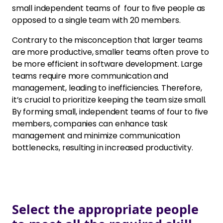
small independent teams of four to five people as
opposed to a single team with 20 members.
Contrary to the misconception that larger teams
are more productive, smaller teams often prove to
be more efficient in software development. Large
teams require more communication and
management, leading to inefficiencies. Therefore,
it’s crucial to prioritize keeping the team size small.
By forming small, independent teams of four to five
members, companies can enhance task
management and minimize communication
bottlenecks, resulting in increased productivity.
Select the appropriate people