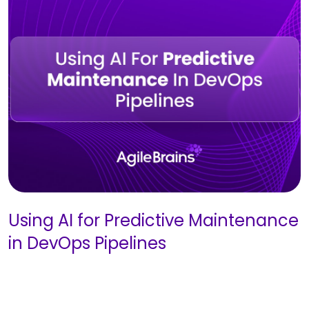
Using AI for Predictive Maintenance
in DevOps Pipelines