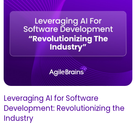
Leveraging AI for Software
Development: Revolutionizing the
Industry