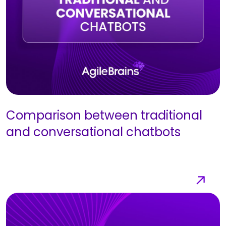
Comparison between traditional
and conversational chatbots