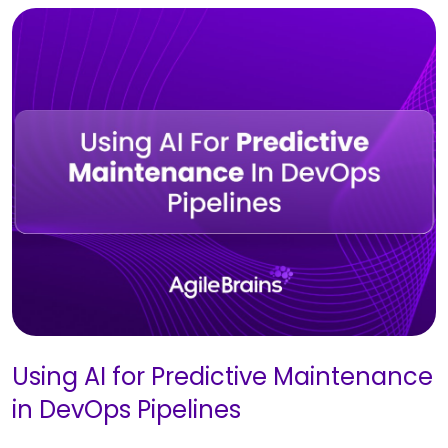
Using AI for Predictive Maintenance
in DevOps Pipelines