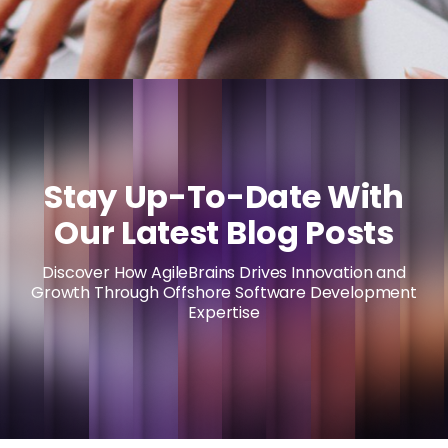
Stay Up-To-Date With
Our Latest Blog Posts
Discover How AgileBrains Drives Innovation and
Growth Through Offshore Software Development
Expertise