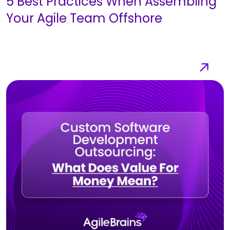
5 Best Practices When Assembling
Your Agile Team Offshore