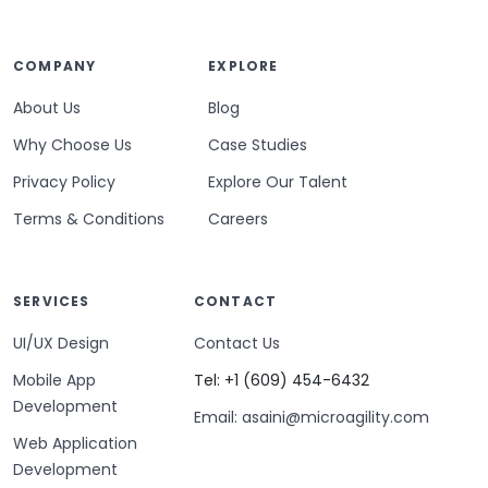
COMPANY
EXPLORE
About Us
Blog
Why Choose Us
Case Studies
Privacy Policy
Explore Our Talent
Terms & Conditions
Careers
SERVICES
CONTACT
UI/UX Design
Contact Us
Mobile App
Tel: +1 (609) 454-6432
Development
Email: asaini@microagility.com
Web Application
Development