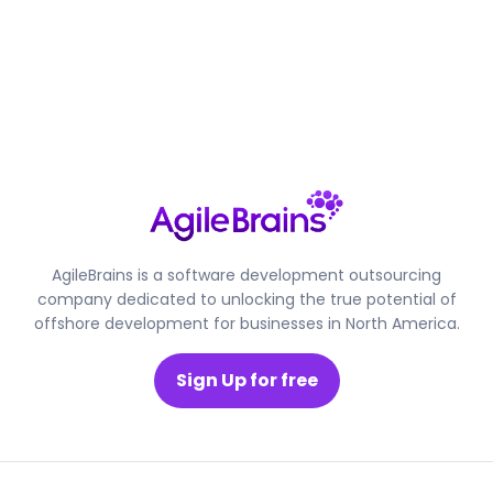
AgileBrains is a software development outsourcing
company dedicated to unlocking the true potential of
offshore development for businesses in North America.
Sign Up for free