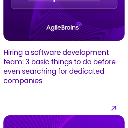
Hiring a software development
team: 3 basic things to do before
even searching for dedicated
companies