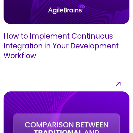
How to Implement Continuous
Integration in Your Development
Workflow