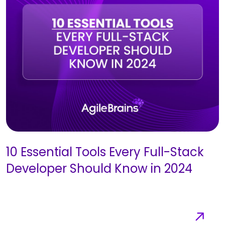
10 Essential Tools Every Full-Stack
Developer Should Know in 2024