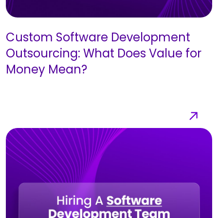
Custom Software Development
Outsourcing: What Does Value for
Money Mean?