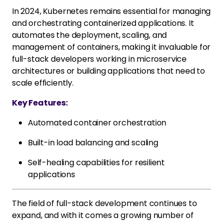
In 2024, Kubernetes remains essential for managing
and orchestrating containerized applications. It
automates the deployment, scaling, and
management of containers, making it invaluable for
full-stack developers working in microservice
architectures or building applications that need to
scale efficiently.
Key Features:
Automated container orchestration
Built-in load balancing and scaling
Self-healing capabilities for resilient
applications
The field of full-stack development continues to
expand, and with it comes a growing number of