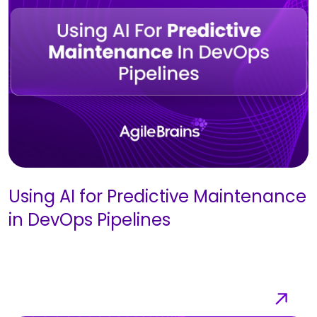
Using AI for Predictive Maintenance
in DevOps Pipelines