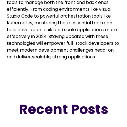
tools to manage both the front and back ends
efficiently. From coding environments like Visual
Studio Code to powerful orchestration tools like
Kubernetes, mastering these essential tools can
help developers build and scale applications more
effectively in 2024. Staying updated with these
technologies will empower full-stack developers to
meet modern development challenges head-on
and deliver scalable, strong applications.
Recent Posts