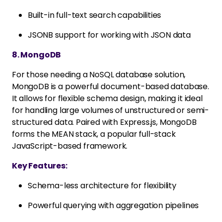
Built-in full-text search capabilities
JSONB support for working with JSON data
8. MongoDB
For those needing a NoSQL database solution,
MongoDB is a powerful document-based database.
It allows for flexible schema design, making it ideal
for handling large volumes of unstructured or semi-
structured data. Paired with Express.js, MongoDB
forms the MEAN stack, a popular full-stack
JavaScript-based framework.
Key Features:
Schema-less architecture for flexibility
Powerful querying with aggregation pipelines