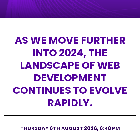
AS WE MOVE FURTHER
INTO 2024, THE
LANDSCAPE OF WEB
DEVELOPMENT
CONTINUES TO EVOLVE
RAPIDLY.
THURSDAY 6TH AUGUST 2026, 6:40 PM