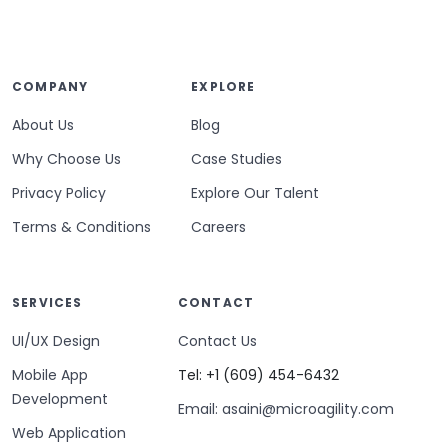
COMPANY
EXPLORE
About Us
Blog
Why Choose Us
Case Studies
Privacy Policy
Explore Our Talent
Terms & Conditions
Careers
SERVICES
CONTACT
UI/UX Design
Contact Us
Mobile App
Tel: +1 (609) 454-6432
Development
Email: asaini@microagility.com
Web Application