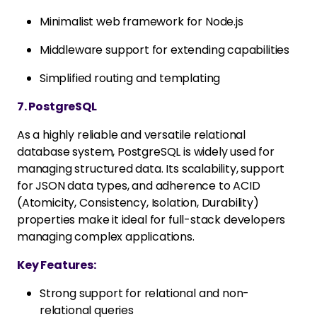
Minimalist web framework for Node.js
Middleware support for extending capabilities
Simplified routing and templating
7. PostgreSQL
As a highly reliable and versatile relational
database system, PostgreSQL is widely used for
managing structured data. Its scalability, support
for JSON data types, and adherence to ACID
(Atomicity, Consistency, Isolation, Durability)
properties make it ideal for full-stack developers
managing complex applications.
Key Features:
Strong support for relational and non-
relational queries