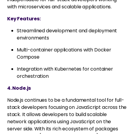
with microservices and scalable applications.
Key Features:
Streamlined development and deployment
environments
Multi-container applications with Docker
Compose
Integration with Kubernetes for container
orchestration
4. Node.js
Node.js continues to be a fundamental tool for full-
stack developers focusing on JavaScript across the
stack. It allows developers to build scalable
network applications using JavaScript on the
server side. With its rich ecosystem of packages