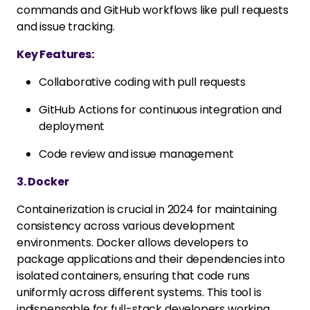
commands and GitHub workflows like pull requests
and issue tracking.
Key Features:
Collaborative coding with pull requests
GitHub Actions for continuous integration and
deployment
Code review and issue management
3. Docker
Containerization is crucial in 2024 for maintaining
consistency across various development
environments. Docker allows developers to
package applications and their dependencies into
isolated containers, ensuring that code runs
uniformly across different systems. This tool is
indispensable for full-stack developers working