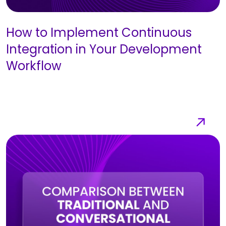
How to Implement Continuous
Integration in Your Development
Workflow