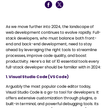
As we move further into 2024, the landscape of
web development continues to evolve rapidly. Full-
stack developers, who must balance both front-
end and back-end development, need to stay
ahead by leveraging the right tools to streamline
processes, improve code quality, and boost
productivity. Here’s a list of 10 essential tools every
full-stack developer should be familiar with in 2024:
1. Visual Studio Code (VS Code)
Arguably the most popular code editor today,
Visual Studio Code is a go-to tool for developers. It
offers extensive customization through plugins, a
built-in terminal, and powerful debugging tools. Its