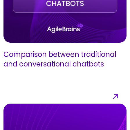
Comparison between traditional
and conversational chatbots