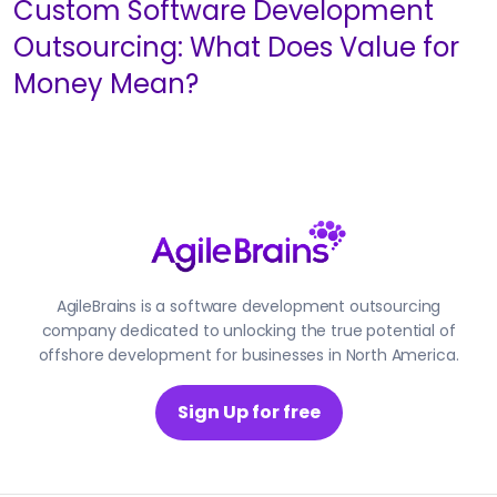
Custom Software Development
Outsourcing: What Does Value for
Money Mean?
AgileBrains is a software development outsourcing
company dedicated to unlocking the true potential of
offshore development for businesses in North America.
Sign Up for free