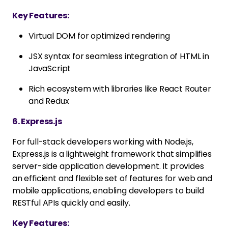
Key Features:
Virtual DOM for optimized rendering
JSX syntax for seamless integration of HTML in
JavaScript
Rich ecosystem with libraries like React Router
and Redux
6. Express.js
For full-stack developers working with Node.js,
Express.js is a lightweight framework that simplifies
server-side application development. It provides
an efficient and flexible set of features for web and
mobile applications, enabling developers to build
RESTful APIs quickly and easily.
Key Features: