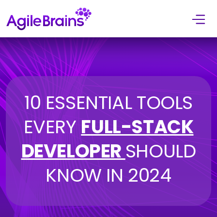
Skip to content
10 ESSENTIAL TOOLS
EVERY
FULL-STACK
DEVELOPER
SHOULD
KNOW IN 2024