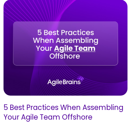
5 Best Practices When Assembling
Your Agile Team Offshore