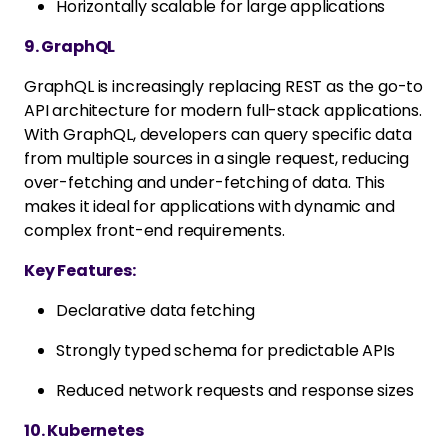
Horizontally scalable for large applications
9. GraphQL
GraphQL is increasingly replacing REST as the go-to
API architecture for modern full-stack applications.
With GraphQL, developers can query specific data
from multiple sources in a single request, reducing
over-fetching and under-fetching of data. This
makes it ideal for applications with dynamic and
complex front-end requirements.
Key Features:
Declarative data fetching
Strongly typed schema for predictable APIs
Reduced network requests and response sizes
10. Kubernetes