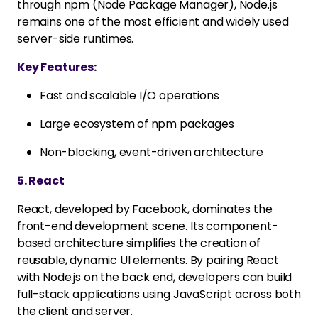
through npm (Node Package Manager), Node.js
remains one of the most efficient and widely used
server-side runtimes.
Key Features:
Fast and scalable I/O operations
Large ecosystem of npm packages
Non-blocking, event-driven architecture
5. React
React, developed by Facebook, dominates the
front-end development scene. Its component-
based architecture simplifies the creation of
reusable, dynamic UI elements. By pairing React
with Node.js on the back end, developers can build
full-stack applications using JavaScript across both
the client and server.