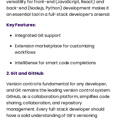
versatility for front-end (JavaScript, React) and
back-end (Node.js, Python) development makes it
an essential tool in a full-stack developer’s arsenal.
Key Features:
Integrated Git support
Extension marketplace for customizing
workflows
IntelliSense for smart code completions
2. Git and GitHub
Version control is fundamental for any developer,
and Git remains the leading version control system.
GitHub, as a collaboration platform, simplifies code
sharing, collaboration, and repository
management. Every full-stack developer should
have a solid understanding of Git’s versioning