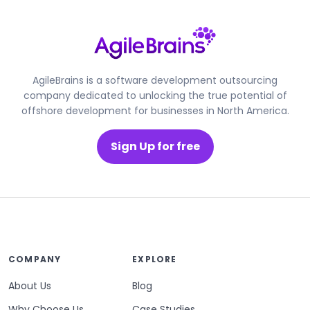
AgileBrains is a software development outsourcing
company dedicated to unlocking the true potential of
offshore development for businesses in North America.
Sign Up for free
COMPANY
EXPLORE
About Us
Blog
Why Choose Us
Case Studies