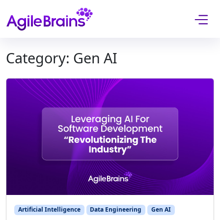
Skip to content
Category:
Gen AI
Artificial Intelligence
Data Engineering
Gen AI