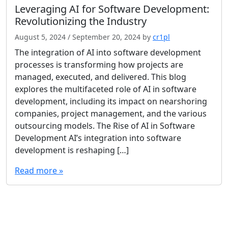
Leveraging AI for Software Development:
Revolutionizing the Industry
August 5, 2024
/
September 20, 2024
by
cr1pl
The integration of AI into software development
processes is transforming how projects are
managed, executed, and delivered. This blog
explores the multifaceted role of AI in software
development, including its impact on nearshoring
companies, project management, and the various
outsourcing models. The Rise of AI in Software
Development AI’s integration into software
development is reshaping […]
Read more »