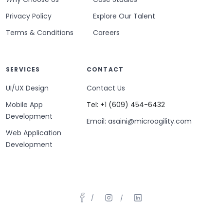
Privacy Policy
Explore Our Talent
Terms & Conditions
Careers
SERVICES
CONTACT
UI/UX Design
Contact Us
Mobile App
Tel: +1 (609) 454-6432
Development
Email: asaini@microagility.com
Web Application
Development
/
/